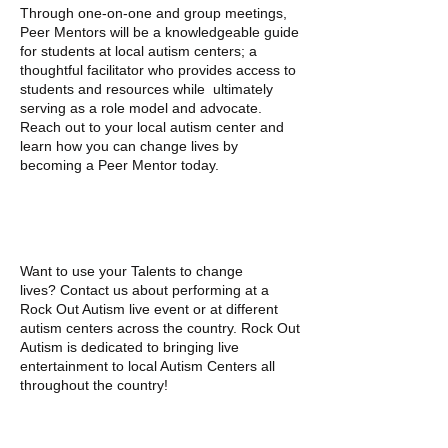
Through one-on-one and group meetings,
Peer Mentors will be a knowledgeable guide
for students at local autism centers; a
thoughtful facilitator who provides access to
students and resources while ultimately
serving as a role model and advocate.
Reach out to your local autism center and
learn how you can change lives by
becoming a Peer Mentor today.
PERFORM
Want to use your Talents to change
lives? Contact us about performing at a
Rock Out Autism live event or at different
autism centers across the country. Rock Out
Autism is dedicated to bringing live
entertainment to local Autism Centers all
throughout the country!
GIVE A DONATION