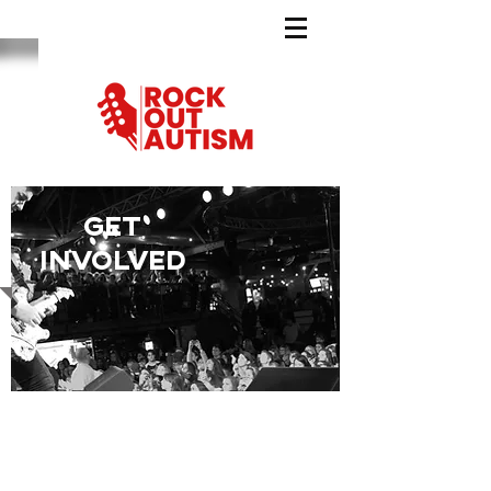
GET
INVOLVED
Be a peermentor