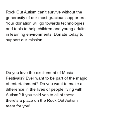
Rock Out Autism can't survive without the
generosity of our most gracious supporters.
Your donation will go towards technologies
and tools to help children and young adults
in learning environments. Donate today to
support our mission!
VOLUNTEER
Do you love the excitement of Music
Festivals? Ever want to be part of the magic
of entertainment? Do you want to make a
difference in the lives of people living with
Autism? If you said yes to all of these
there's a place on the Rock Out Autism
team for you!
CORPORATE