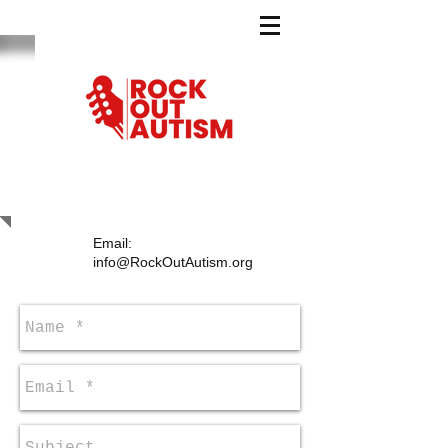
CONTACT US
Email:
info@RockOutAutism.org