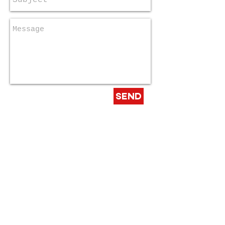
Send
Email us:
info@RockOutAutism.org
© 2022 Rock Out Autism
Design By
Musically Dangerous